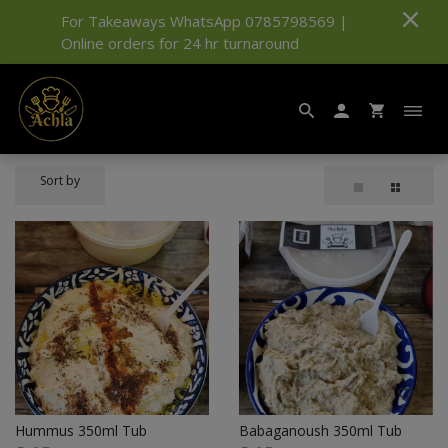
For Takeaways WhatsApp 0785798569 |
Online orders for 24 hr turnaround
Sort by
Hummus 350ml Tub
Babaganoush 350ml Tub