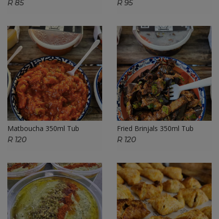
R 85
R 95
Matboucha 350ml Tub
Fried Brinjals 350ml Tub
R 120
R 120