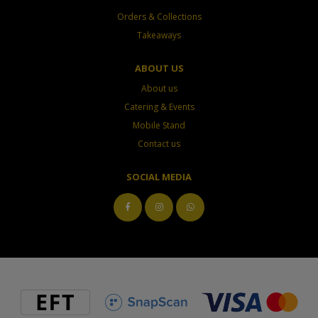
Orders & Collections
Takeaways
ABOUT US
About us
Catering & Events
Mobile Stand
Contact us
SOCIAL MEDIA