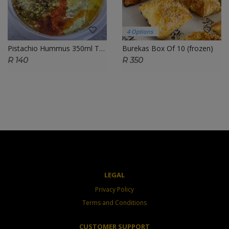
4 Options
Pistachio Hummus 350ml Tub
Burekas Box Of 10 (frozen)
R 140
R 350
LEGAL
Privacy Policy
Terms and Conditions
CUSTOMER SUPPORT